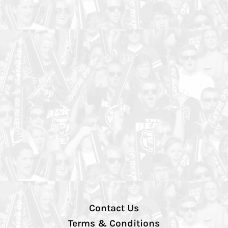
Contact Us
Terms & Conditions