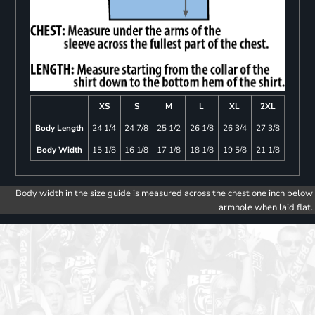
XS
S
M
L
XL
2XL
Body Length
24 1/4
24 7/8
25 1/2
26 1/8
26 3/4
27 3/8
Body Width
15 1/8
16 1/8
17 1/8
18 1/8
19 5/8
21 1/8
Body width in the size guide is measured across the chest one inch below
armhole when laid flat.