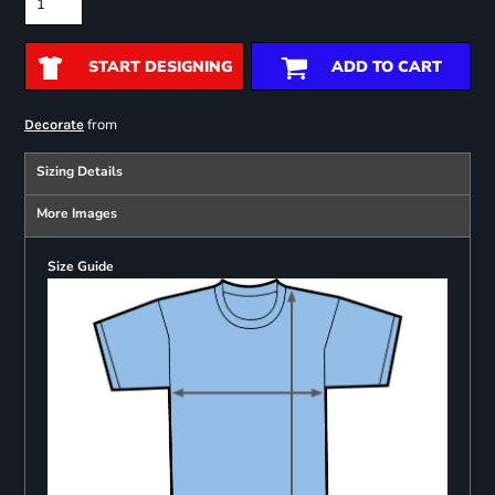
START DESIGNING
ADD TO CART
from
Decorate
Sizing Details
More Images
Size Guide