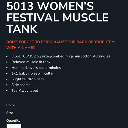
5013 WOMEN’S
FESTIVAL MUSCLE
TANK
DON'T FORGET TO PERSONALIZE THE BACK OF YOUR ITEM
WITH A NAME!!
3.5oz., 65/35 polyester/combed ringspun cotton, 40 singles
Relaxed muscle fit tank
Hemmed, oversized armholes
1x1 baby rib set-in collar
Slight taildrop hem
Side seams
TearAway label
Color
Size
Quantity