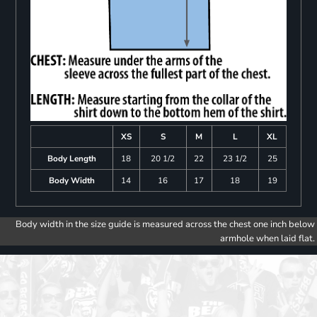
XS
S
M
L
XL
Body Length
18
20 1/2
22
23 1/2
25
Body Width
14
16
17
18
19
Body width in the size guide is measured across the chest one inch below
armhole when laid flat.