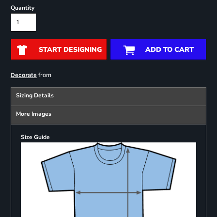
Quantity
START DESIGNING
ADD TO CART
from
Decorate
Sizing Details
More Images
Size Guide