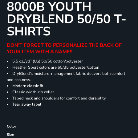
8000B YOUTH
DRYBLEND 50/50 T-
SHIRTS
DON'T FORGET TO PERSONALIZE THE BACK OF
YOUR ITEM WITH A NAME!!
5.5 oz./yd² (US) 50/50 cotton/polyester
Heather Sport colors are 65/35 polyester/cotton
DryBlend's moisture-management fabric delivers both comfort
and coolness.
Modern classic fit
Classic width, rib collar
Taped neck and shoulders for comfort and durability
Tear away label
Color
Size