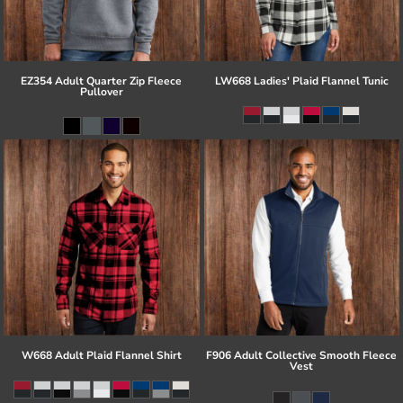
EZ354 Adult Quarter Zip Fleece
LW668 Ladies' Plaid Flannel Tunic
Pullover
W668 Adult Plaid Flannel Shirt
F906 Adult Collective Smooth Fleece
Vest