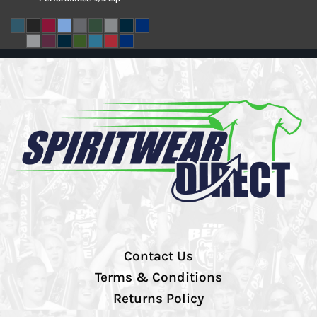
Contact Us
Terms & Conditions
Returns Policy