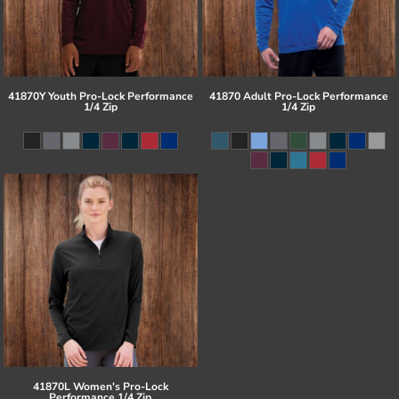
41870Y Youth Pro-Lock Performance
41870 Adult Pro-Lock Performance
1/4 Zip
1/4 Zip
41870L Women's Pro-Lock
Performance 1/4 Zip