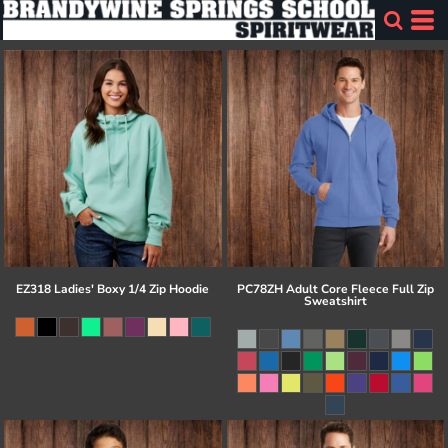
EZ318 Ladies' Boxy 1/4 Zip Hoodie
PC78ZH Adult Core Fleece Full Zip
Sweatshirt