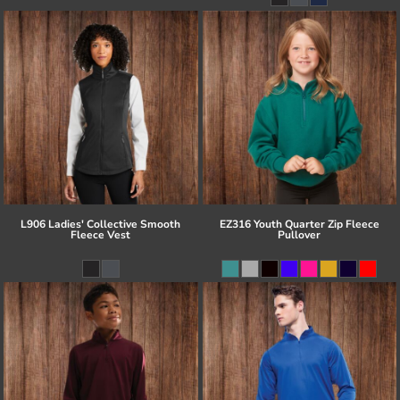
L906 Ladies' Collective Smooth
EZ316 Youth Quarter Zip Fleece
Fleece Vest
Pullover