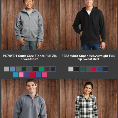
PC78YZH Youth Core Fleece Full Zip
F282 Adult Super Heavyweight Full
Sweatshirt
Zip Sweatshirt