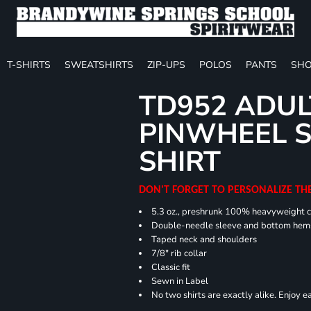
T-SHIRTS
SWEATSHIRTS
ZIP-UPS
POLOS
PANTS
SHO
TD952 ADUL
PINWHEEL S
SHIRT
DON'T FORGET TO PERSONALIZE TH
5.3 oz., preshrunk 100% heavyweight 
Double-needle sleeve and bottom hem
Taped neck and shoulders
7/8" rib collar
Classic fit
Sewn in Label
No two shirts are exactly alike. Enjoy 