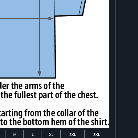
M
L
XL
2XL
3XL