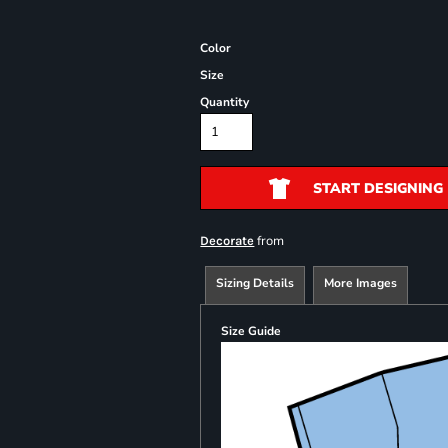
Color
Size
Quantity
START DESIGNING
from
Decorate
Sizing Details
More Images
Size Guide