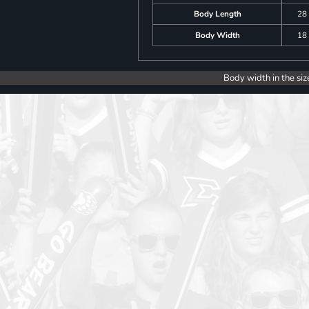
Body Length
28
Body Width
18
Body width in the siz