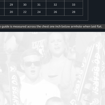
29
30
31
32
33
20
22
24
26
28
e guide is measured across the chest one inch below armhole when laid flat.