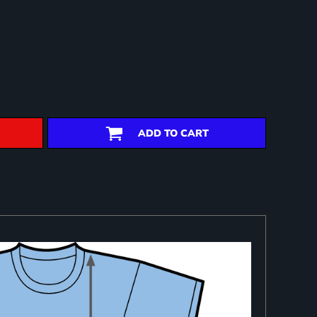
ADD TO CART