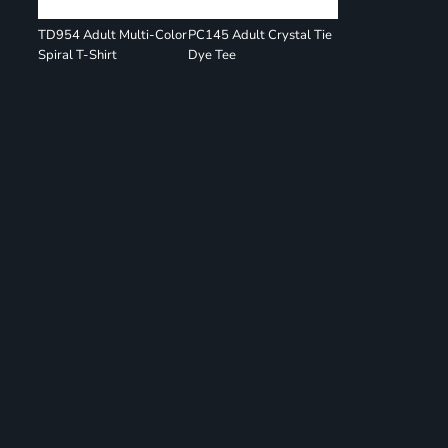
TD954 Adult Multi-Color
PC145 Adult Crystal Tie
Spiral T-Shirt
Dye Tee