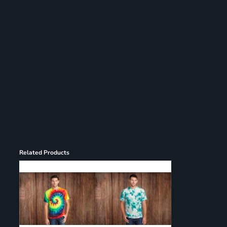
Register
Cart: 0 item
Related Products