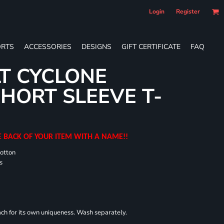
Login
Register
RTS
ACCESSORIES
DESIGNS
GIFT CERTIFICATE
FAQ
T CYCLONE
HORT SLEEVE T-
E BACK OF YOUR ITEM WITH A NAME!!
cotton
s
each for its own uniqueness. Wash separately.