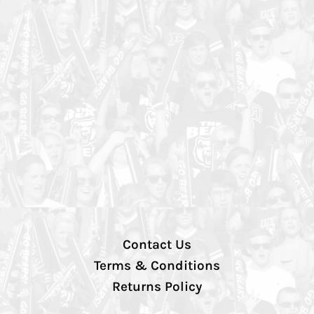
Contact Us
Terms & Conditions
Returns Policy