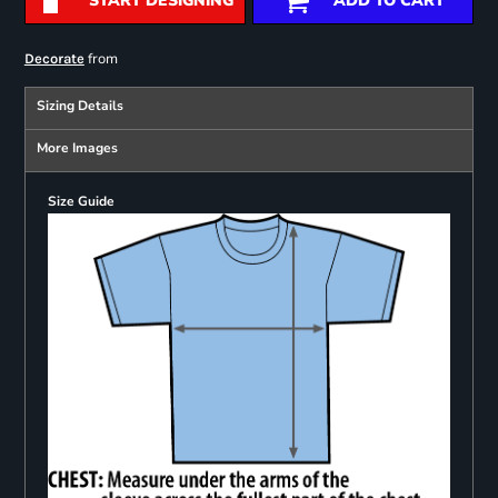
START DESIGNING
ADD TO CART
from
Decorate
Sizing Details
More Images
Size Guide