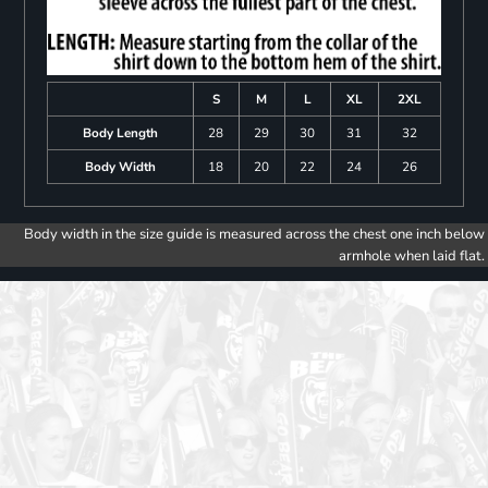
S
M
L
XL
2XL
Body Length
28
29
30
31
32
Body Width
18
20
22
24
26
Body width in the size guide is measured across the chest one inch below
armhole when laid flat.