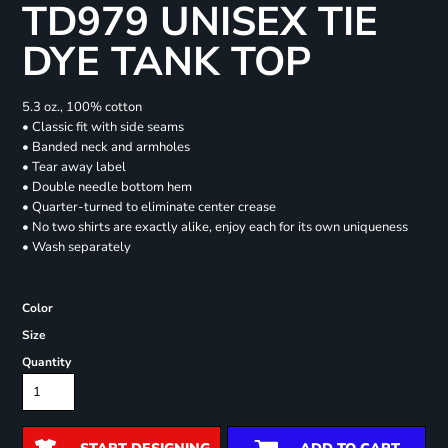
TD979 UNISEX TIE
DYE TANK TOP
5.3 oz., 100% cotton
• Classic fit with side seams
• Banded neck and armholes
• Tear away label
• Double needle bottom hem
• Quarter-turned to eliminate center crease
• No two shirts are exactly alike, enjoy each for its own uniqueness
• Wash separately
Color
Size
Quantity