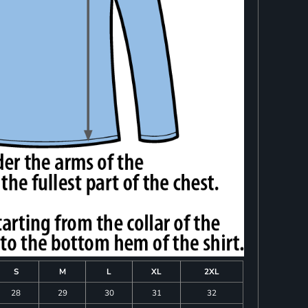
S
M
L
XL
2XL
28
29
30
31
32