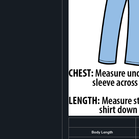
Body Length