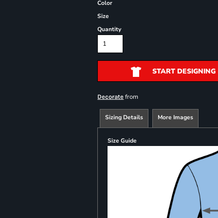
Color
Size
Quantity
START DESIGNING
from
Decorate
Sizing Details
More Images
Size Guide