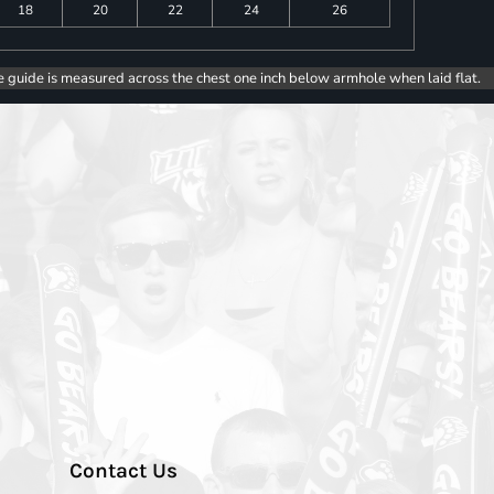
18
20
22
24
26
e guide is measured across the chest one inch below armhole when laid flat.
Contact Us