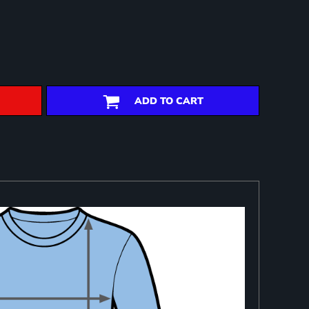
ADD TO CART