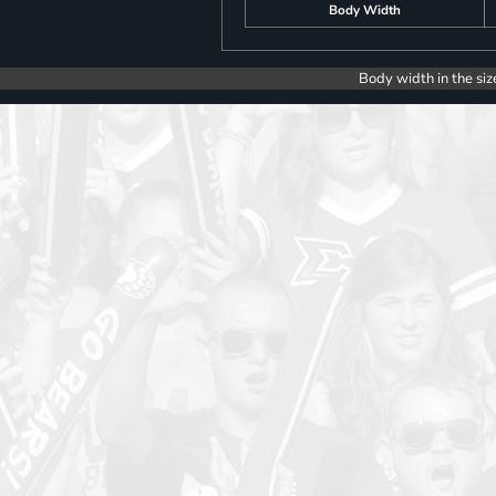
Body Width
Body width in the siz