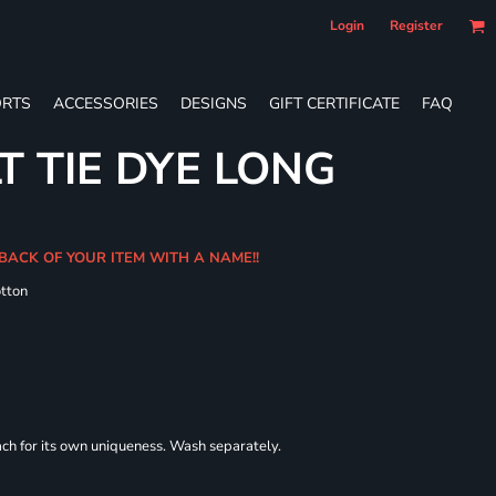
Login
Register
RTS
ACCESSORIES
DESIGNS
GIFT CERTIFICATE
FAQ
T TIE DYE LONG
 BACK OF YOUR ITEM WITH A NAME!!
tton
each for its own uniqueness. Wash separately.