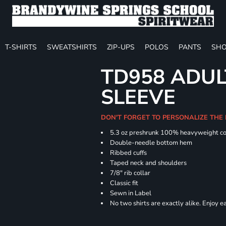
T-SHIRTS
SWEATSHIRTS
ZIP-UPS
POLOS
PANTS
SHO
TD958 ADUL
SLEEVE
DON'T FORGET TO PERSONALIZE THE
5.3 oz preshrunk 100% heavyweight co
Double-needle bottom hem
Ribbed cuffs
Taped neck and shoulders
7/8" rib collar
Classic fit
Sewn in Label
No two shirts are exactly alike. Enjoy 