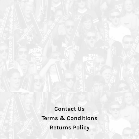
Contact Us
Terms & Conditions
Returns Policy