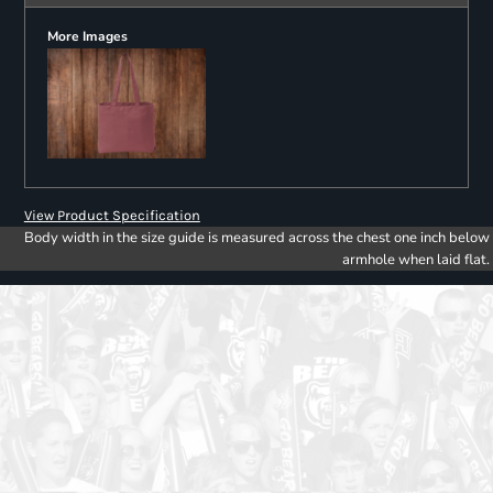
More Images
View Product Specification
Body width in the size guide is measured across the chest one inch below
armhole when laid flat.