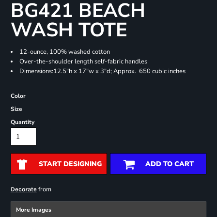
BG421 BEACH
WASH TOTE
12-ounce, 100% washed cotton
Over-the-shoulder length self-fabric handles
Dimensions:12.5"h x 17"w x 3"d; Approx. 650 cubic inches
Color
Size
Quantity
START DESIGNING
ADD TO CART
from
Decorate
More Images