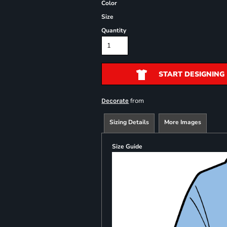
Color
Size
Quantity
START DESIGNING
from
Decorate
Sizing Details
More Images
Size Guide