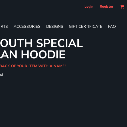
Login
Register
RTS
ACCESSORIES
DESIGNS
GIFT CERTIFICATE
FAQ
OUTH SPECIAL
LAN HOODIE
BACK OF YOUR ITEM WITH A NAME!!
nd