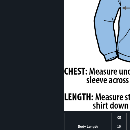
XS
Body Length
19