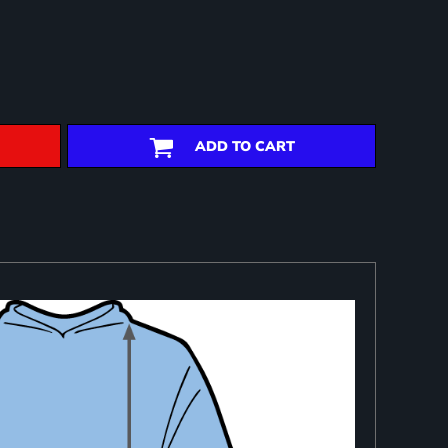
ADD TO CART