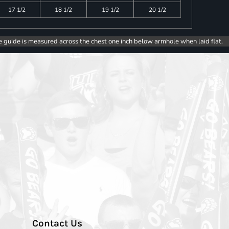
17 1/2
18 1/2
19 1/2
20 1/2
e guide is measured across the chest one inch below armhole when laid flat.
Contact Us