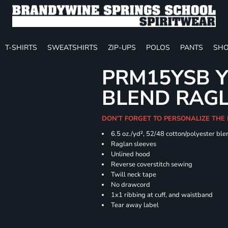
T-SHIRTS
SWEATSHIRTS
ZIP-UPS
POLOS
PANTS
SHO
PRM15YSB Y
BLEND RAG
DON'T FORGET TO PERSONALIZE THE 
6.5 oz./yd², 52/48 cotton/polyester ble
Raglan sleeves
Unlined hood
Reverse coverstitch sewing
Twill neck tape
No drawcord
1x1 ribbing at cuff, and waistband
Tear away label