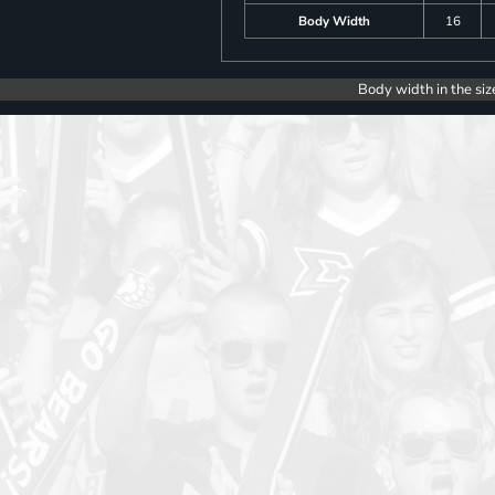
Body Width
16
Body width in the siz