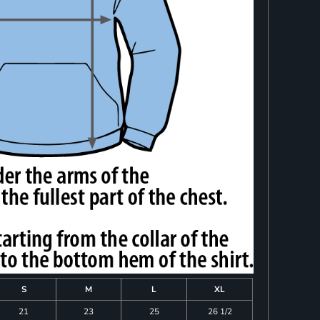
S
M
L
XL
21
23
25
26 1/2