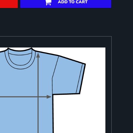
ADD TO CART