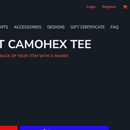
Login
Register
RTS
ACCESSORIES
DESIGNS
GIFT CERTIFICATE
FAQ
T CAMOHEX TEE
 BACK OF YOUR ITEM WITH A NAME!!