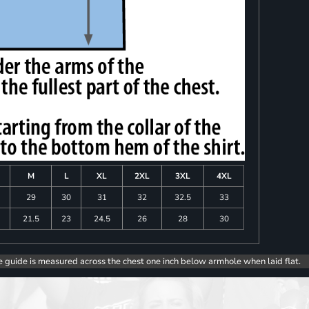
M
L
XL
2XL
3XL
4XL
8
29
30
31
32
32.5
33
0
21.5
23
24.5
26
28
30
e guide is measured across the chest one inch below armhole when laid flat.