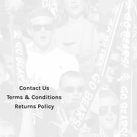
Contact Us
Terms & Conditions
Returns Policy