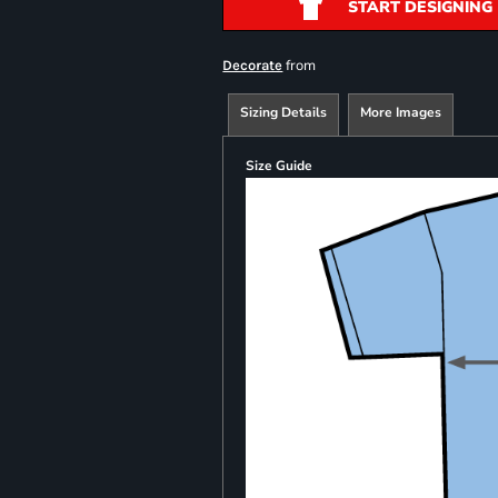
START DESIGNING
from
Decorate
Sizing Details
More Images
Size Guide