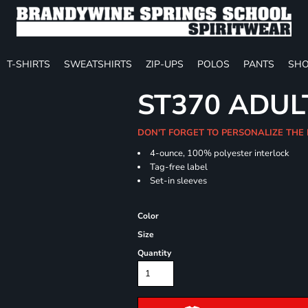
T-SHIRTS
SWEATSHIRTS
ZIP-UPS
POLOS
PANTS
SHO
ST370 ADUL
DON'T FORGET TO PERSONALIZE THE
4-ounce, 100% polyester interlock
Tag-free label
Set-in sleeves
Color
Size
Quantity