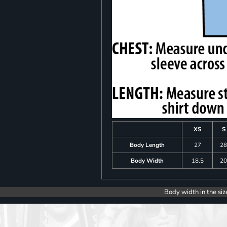
XS
S
Body Length
27
2
Body Width
18.5
2
Body width in the siz