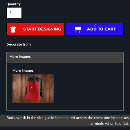
Quantity
START DESIGNING
ADD TO CART
from
Decorate
More Images
More Images
Body width in the size guide is measured across the chest one inch below
armhole when laid flat.