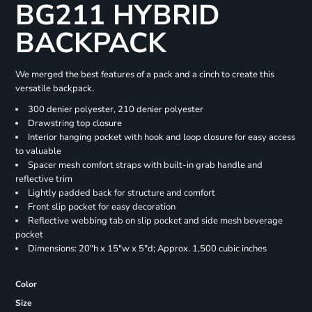
BG211 HYBRID
BACKPACK
We merged the best features of a pack and a cinch to create this
versatile backpack.
300 denier polyester, 210 denier polyester
Drawstring top closure
Interior hanging pocket with hook and loop closure for easy access
to valuable
Spacer mesh comfort straps with built-in grab handle and
reflective trim
Lightly padded back for structure and comfort
Front slip pocket for easy decoration
Reflective webbing tab on slip pocket and side mesh beverage
pocket
Dimensions: 20"h x 15"w x 5"d; Approx. 1,500 cubic inches
Color
Size