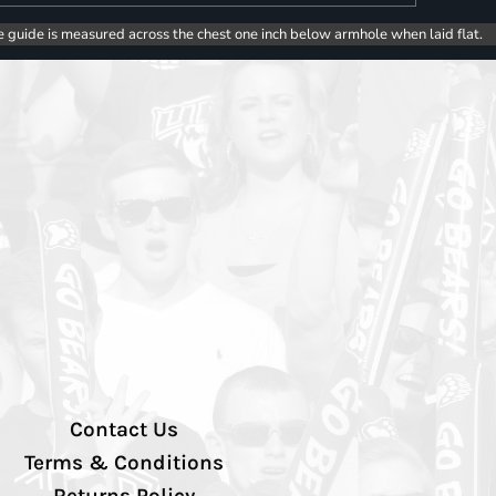
e guide is measured across the chest one inch below armhole when laid flat.
Contact Us
Terms & Conditions
Returns Policy