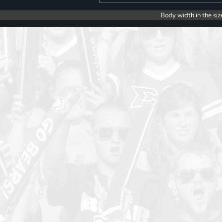
Body width in the siz