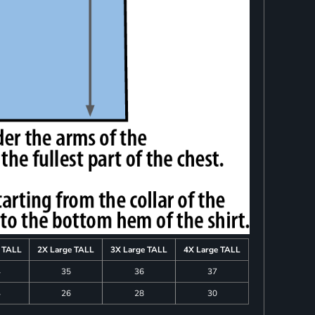
e TALL
2X Large TALL
3X Large TALL
4X Large TALL
4
35
36
37
4
26
28
30