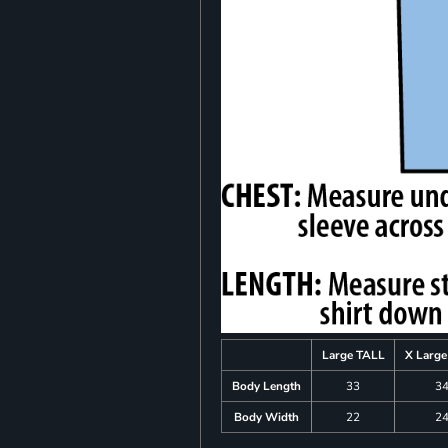
Large TALL
X Larg
Body Length
33
3
Body Width
22
2