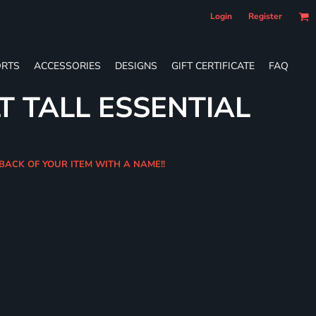
Login
Register
RTS
ACCESSORIES
DESIGNS
GIFT CERTIFICATE
FAQ
T TALL ESSENTIAL
 BACK OF YOUR ITEM WITH A NAME!!