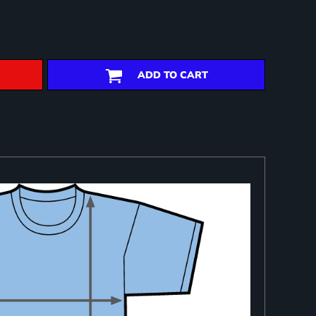
ADD TO CART