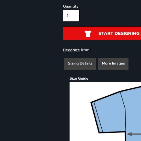
Quantity
START DESIGNING
from
Decorate
Sizing Details
More Images
Size Guide