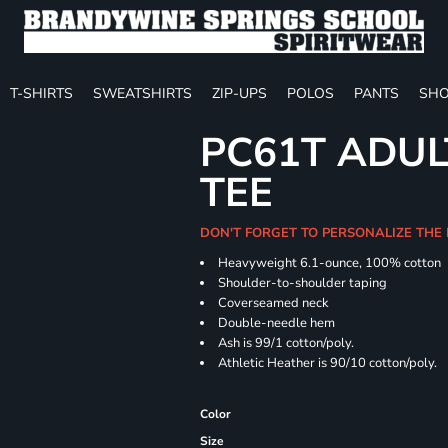
T-SHIRTS
SWEATSHIRTS
ZIP-UPS
POLOS
PANTS
SHO
PC61T ADUL
TEE
DON'T FORGET TO PERSONALIZE THE
Heavyweight 6.1-ounce, 100% cotton
Shoulder-to-shoulder taping
Coverseamed neck
Double-needle hem
Ash is 99/1 cotton/poly.
Athletic Heather is 90/10 cotton/poly.
Color
Size