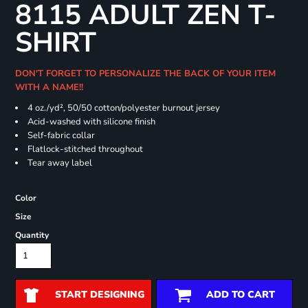
8115 ADULT ZEN T-
SHIRT
DON'T FORGET TO PERSONALIZE THE BACK OF YOUR ITEM
WITH A NAME!!
4 oz./yd², 50/50 cotton/polyester burnout jersey
Acid-washed with silicone finish
Self-fabric collar
Flatlock-stitched throughout
Tear away label
Color
Size
Quantity
START DESIGNING
ADD TO CART