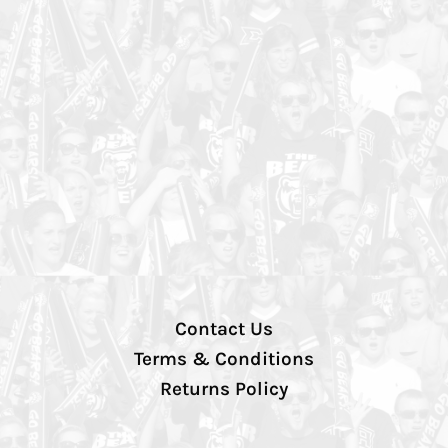
Contact Us
Terms & Conditions
Returns Policy