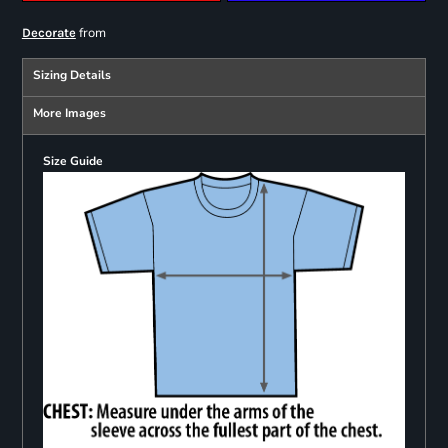
from
Decorate
Sizing Details
More Images
Size Guide