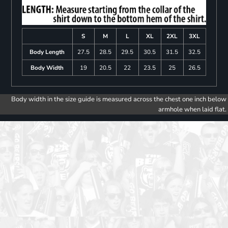
S
M
L
XL
2XL
3XL
Body Length
27.5
28.5
29.5
30.5
31.5
32.5
Body Width
19
20.5
22
23.5
25
26.5
Body width in the size guide is measured across the chest one inch below
armhole when laid flat.