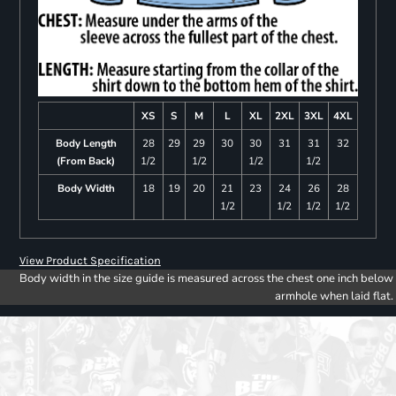
XS
S
M
L
XL
2XL
3XL
4XL
Body Length
28
29
29
30
30
31
31
32
(From Back)
1/2
1/2
1/2
1/2
Body Width
18
19
20
21
23
24
26
28
1/2
1/2
1/2
1/2
View Product Specification
Body width in the size guide is measured across the chest one inch below
armhole when laid flat.