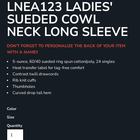
LNEA123 LADIES'
SUEDED COWL
NECK LONG SLEEVE
DON'T FORGET TO PERSONALIZE THE BACK OF YOUR ITEM
WITH A NAME!!
5-ounce, 60/40 sueded ring spun cotton/poly, 24 singles
Heat transfer label for tag-free comfort
Contrast twill drawcords
Rib knit cuffs
Thumbholes
Curved drop tail hem
Color
Size
Quantity