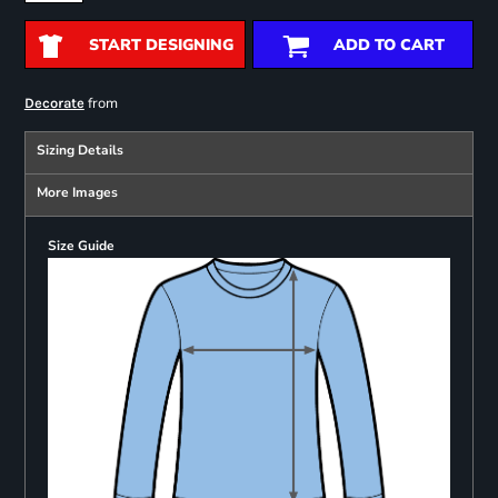
START DESIGNING
ADD TO CART
from
Decorate
Sizing Details
More Images
Size Guide