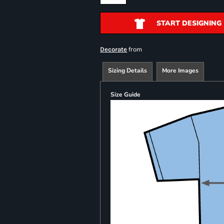
START DESIGNING
from
Decorate
Sizing Details
More Images
Size Guide