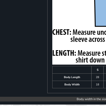
S
Body Length
28
Body Width
18
Body width in the siz