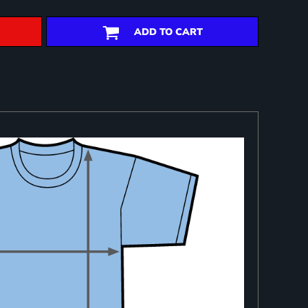
ADD TO CART