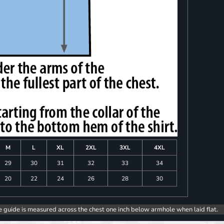
M
L
XL
2XL
3XL
4XL
29
30
31
32
33
34
20
22
24
26
28
30
e guide is measured across the chest one inch below armhole when laid flat.