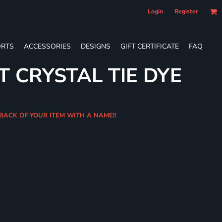
Login
Register
RTS
ACCESSORIES
DESIGNS
GIFT CERTIFICATE
FAQ
T CRYSTAL TIE DYE
BACK OF YOUR ITEM WITH A NAME!!