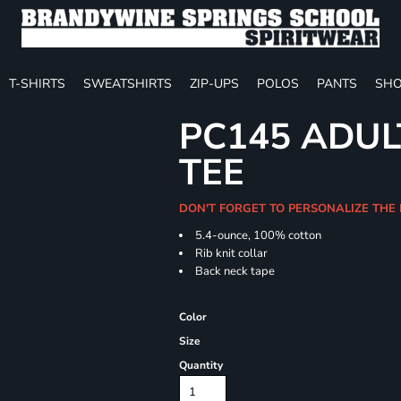
T-SHIRTS
SWEATSHIRTS
ZIP-UPS
POLOS
PANTS
SHO
PC145 ADUL
TEE
DON'T FORGET TO PERSONALIZE THE 
5.4-ounce, 100% cotton
Rib knit collar
Back neck tape
Color
Size
Quantity