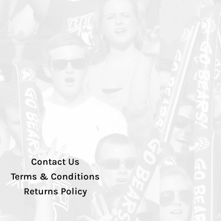
Contact Us
Terms & Conditions
Returns Policy