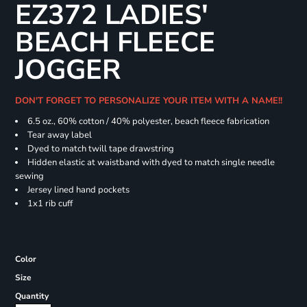
EZ372 LADIES'
BEACH FLEECE
JOGGER
DON'T FORGET TO PERSONALIZE YOUR ITEM WITH A NAME!!
6.5 oz., 60% cotton / 40% polyester, beach fleece fabrication
Tear away label
Dyed to match twill tape drawstring
Hidden elastic at waistband with dyed to match single needle
sewing
Jersey lined hand pockets
1x1 rib cuff
Color
Size
Quantity