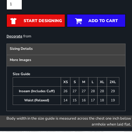
START DESIGNING
ADD TO CART
from
Decorate
Sizing Details
More Images
Size Guide
XS
S
M
L
XL
2XL
Inseam (Includes Cuff)
26
27
27
28
28
29
Waist (Relaxed)
14
15
16
17
18
19
Body width in the size guide is measured across the chest one inch below
armhole when laid flat.