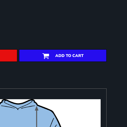
ADD TO CART