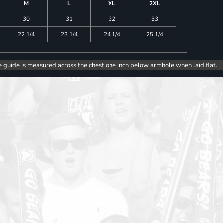
M
L
XL
2XL
30
31
32
33
22 1/4
23 1/4
24 1/4
25 1/4
e guide is measured across the chest one inch below armhole when laid flat.