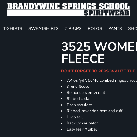
T-SHIRTS
SWEATSHIRTS
ZIP-UPS
POLOS
PANTS
SHO
3525 WOME
FLEECE
DON'T FORGET TO PERSONALIZE THE
7.4
oz./yd², 60/40 combed ringspun cot
3-end fleece
Relaxed, oversized fit
Ribbed collar
Drop shoulder
Ribbed, raw edge hem and cuff
Drop tail
Back locker patch
EasyTear™ label