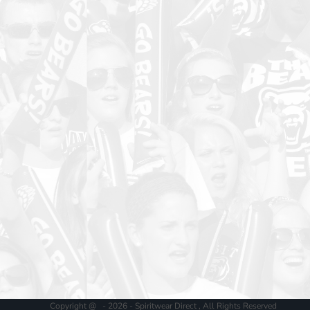
Copyright @ - 2026 - Spiritwear Direct , All Rights Reserved