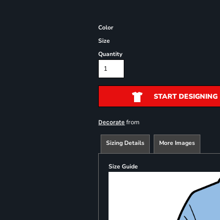
Color
Size
Quantity
START DESIGNING
from
Decorate
Sizing Details
More Images
Size Guide