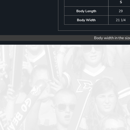
S
Body Length
29
Body Width
21 1/4
Body width in the siz