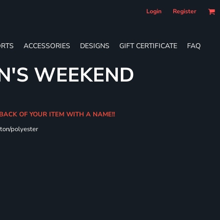
Login
Register
RTS
ACCESSORIES
DESIGNS
GIFT CERTIFICATE
FAQ
N'S WEEKEND
 BACK OF YOUR ITEM WITH A NAME!!
ton/polyester