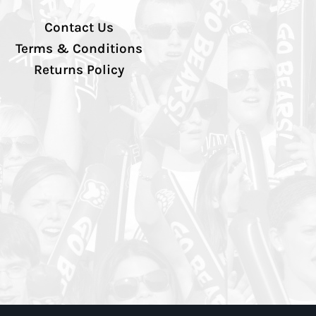
Contact Us
Terms & Conditions
Returns Policy