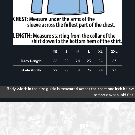
XS
S
M
L
XL
2XL
Body Length
22
23
24
25
26
27
Body Width
22
23
24
25
26
27
Body width in the size guide is measured across the chest one inch below
armhole when laid flat.