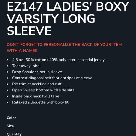
EZ147 LADIES' BOXY
VARSITY LONG
SLEEVE
DON'T FORGET TO PERSONALIZE THE BACK OF YOUR ITEM
WITH A NAME!!
4.5 oz., 60% cotton / 40% polyester, essential jersey
Tear away label
Drop Shoulder, set in sleeve
Contrast diagonal self fabric stripes at sleeve
Rib trim at neckline and cuff
Open Sweep bottom with side slits
Inside back neck twill tape
Relaxed silhouette with boxy fit
Color
Size
Quantity