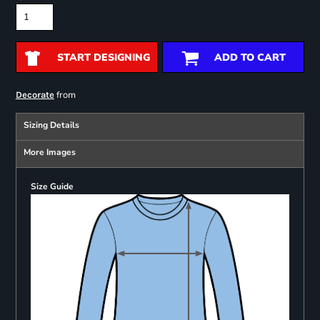
START DESIGNING
ADD TO CART
from
Decorate
Sizing Details
More Images
Size Guide