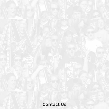
Contact Us