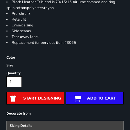
Black Heather Triblend is 70/15/15 Airlume combed and ring-
spun cotton/polyester/rayon
Pre-shrunk
Retail fit
Unisex sizing
Side seams
Tear away label
Replacement for pervious item #3065
Color
Size
Quantity
START DESIGNING
ADD TO CART
from
Decorate
Sizing Details