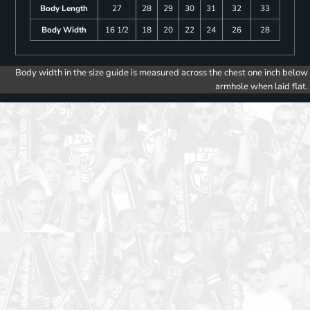
Body Length
27
28
29
30
31
32
33
Body Width
16 1/2
18
20
22
24
26
28
Body width in the size guide is measured across the chest one inch below
armhole when laid flat.