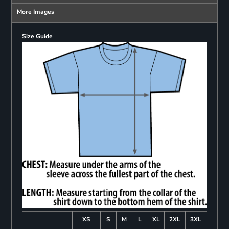
More Images
Size Guide
XS
S
M
L
XL
2XL
3XL