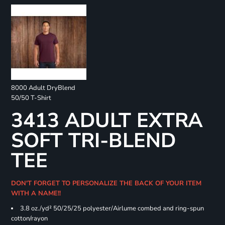
8000 Adult DryBlend
50/50 T-Shirt
3413 ADULT EXTRA
SOFT TRI-BLEND
TEE
DON'T FORGET TO PERSONALIZE THE BACK OF YOUR ITEM
WITH A NAME!!
3.8 oz./yd² 50/25/25 polyester/Airlume combed and ring-spun
cotton/rayon