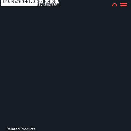
Related Products