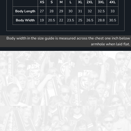
XS
S
M
L
XL
2XL
3XL
4XL
Body Length
27
28
29
30
31
32
32.5
33
Body Width
19
20.5
22
23.5
25
26.5
28.8
30.5
Body width in the size guide is measured across the chest one inch below
armhole when laid flat.