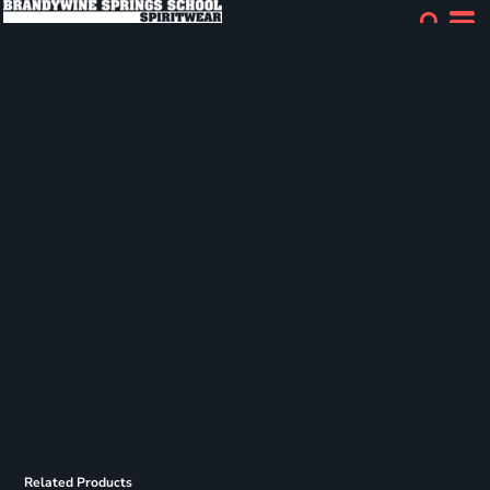
Related Products