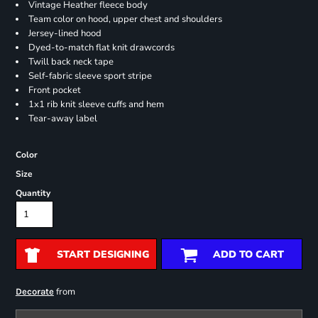
Vintage Heather fleece body
Team color on hood, upper chest and shoulders
Jersey-lined hood
Dyed-to-match flat knit drawcords
Twill back neck tape
Self-fabric sleeve sport stripe
Front pocket
1x1 rib knit sleeve cuffs and hem
Tear-away label
Color
Size
Quantity
START DESIGNING
ADD TO CART
from
Decorate