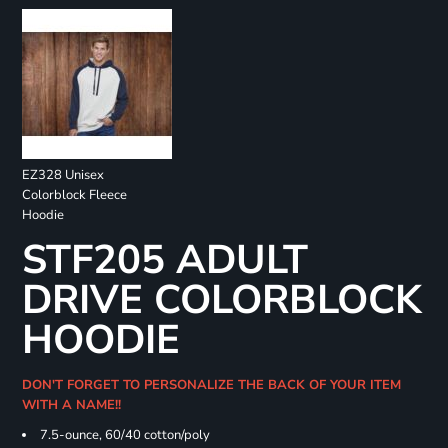
EZ328 Unisex
Colorblock Fleece
Hoodie
STF205 ADULT
DRIVE COLORBLOCK
HOODIE
DON'T FORGET TO PERSONALIZE THE BACK OF YOUR ITEM
WITH A NAME!!
7.5-ounce, 60/40 cotton/poly