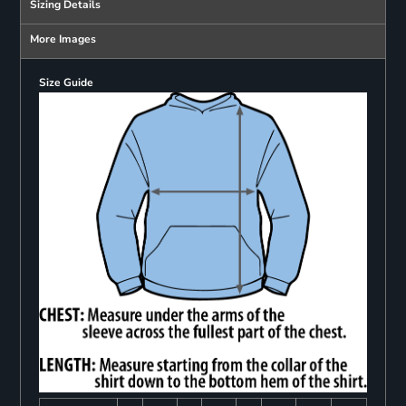
Sizing Details
More Images
Size Guide