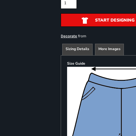
START DESIGNING
from
Decorate
Sizing Details
More Images
Size Guide