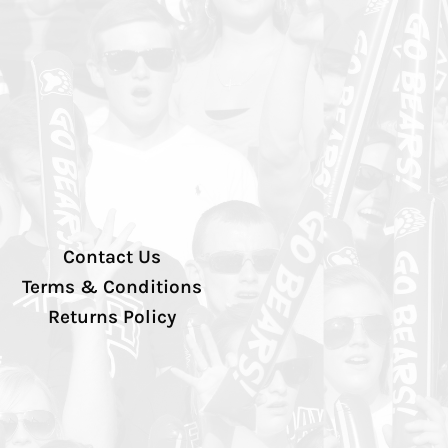
Contact Us
Terms & Conditions
Returns Policy