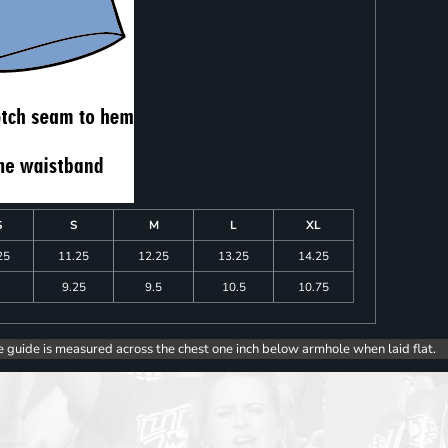
S
S
M
L
XL
25
11.25
12.25
13.25
14.25
9.25
9.5
10.5
10.75
e guide is measured across the chest one inch below armhole when laid flat.