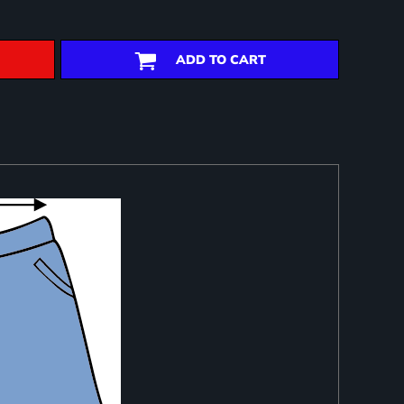
ADD TO CART