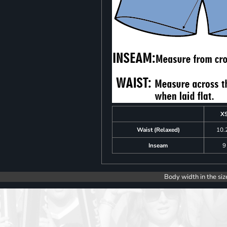
X
Waist (Relaxed)
10.
Inseam
9
Body width in the siz