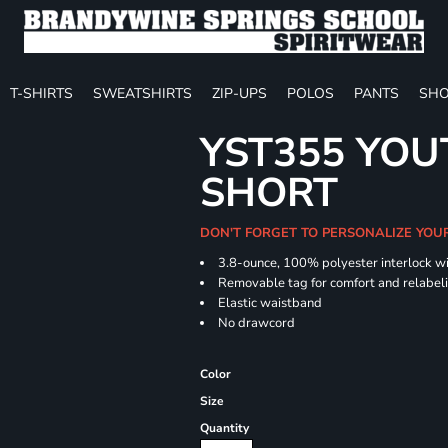
T-SHIRTS
SWEATSHIRTS
ZIP-UPS
POLOS
PANTS
SHO
YST355 YOU
SHORT
DON'T FORGET TO PERSONALIZE YOU
3.8-ounce, 100% polyester interlock w
Removable tag for comfort and relabel
Elastic waistband
No drawcord
Color
Size
Quantity