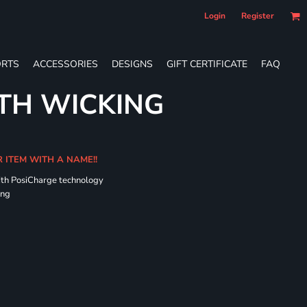
Login
Register
RTS
ACCESSORIES
DESIGNS
GIFT CERTIFICATE
FAQ
TH WICKING
R ITEM WITH A NAME!!
ith PosiCharge technology
ing