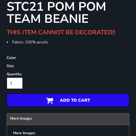
STC21 POM POM
TEAM BEANIE
THIS ITEM CANNOT BE DECORATED!!
Fabric: 100% acrylic
Color
Size
Quantity
ADD TO CART
More Images
More Images