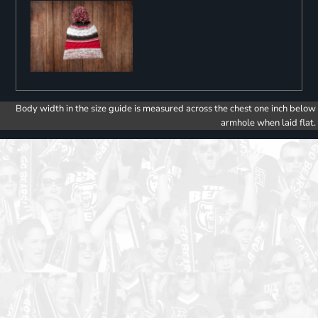
Body width in the size guide is measured across the chest one inch below
armhole when laid flat.