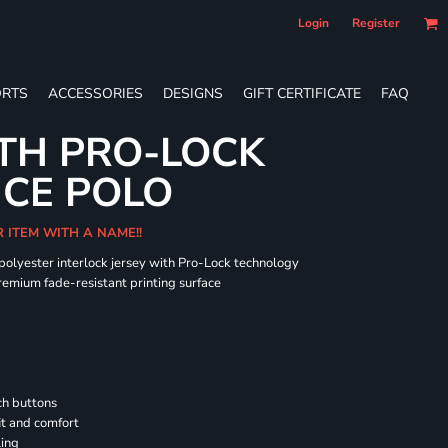
Login
Register
RTS
ACCESSORIES
DESIGNS
GIFT CERTIFICATE
FAQ
TH PRO-LOCK
CE POLO
R ITEM WITH A NAME!!
 polyester interlock jersey with Pro-Lock technology
remium fade-resistant printing surface
h buttons
it and comfort
ling