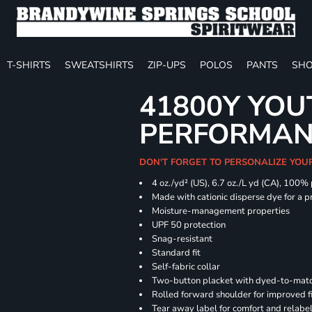
T-SHIRTS
SWEATSHIRTS
ZIP-UPS
POLOS
PANTS
SHO
41800Y YOU
PERFORMAN
DON'T FORGET TO PERSONALIZE YOU
4 oz./yd² (US), 6.7 oz./L yd (CA), 100%
Made with cationic disperse dye for a p
Moisture-management properties
UPF 50 protection
Snag-resistant
Standard fit
Self-fabric collar
Two-button placket with dyed-to-matc
Rolled forward shoulder for improved f
Tear away label for comfort and relabe