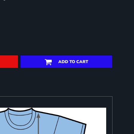
ADD TO CART