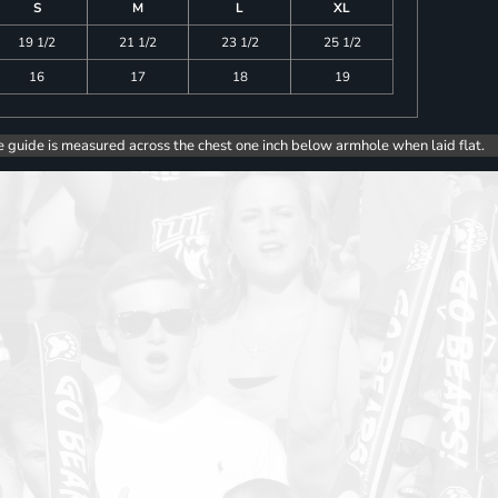
S
M
L
XL
19 1/2
21 1/2
23 1/2
25 1/2
16
17
18
19
e guide is measured across the chest one inch below armhole when laid flat.