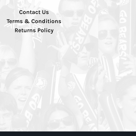
Contact Us
Terms & Conditions
Returns Policy