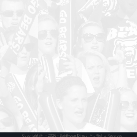
Copyright @ - 2026 - Spiritwear Direct , All Rights Reserved