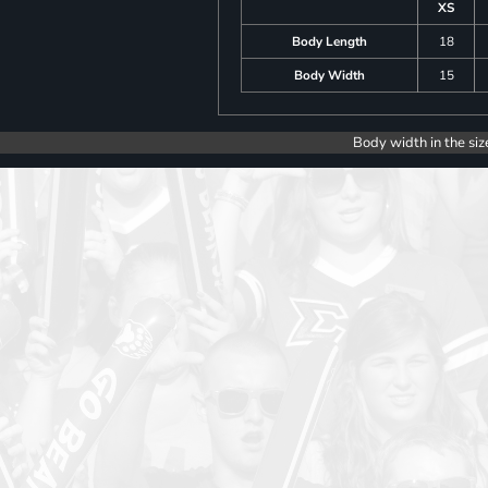
XS
Body Length
18
Body Width
15
Body width in the siz