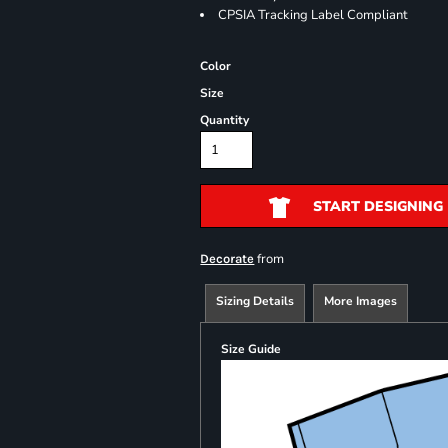
CPSIA Tracking Label Compliant
Color
Size
Quantity
START DESIGNING
from
Decorate
Sizing Details
More Images
Size Guide