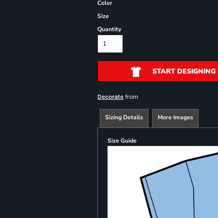
Color
Size
Quantity
START DESIGNING
from
Decorate
Sizing Details
More Images
Size Guide