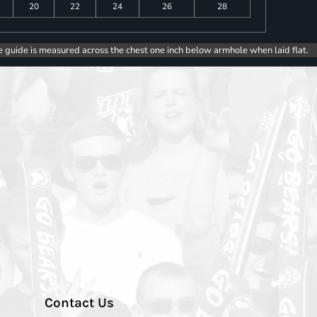
20
22
24
26
28
e guide is measured across the chest one inch below armhole when laid flat.
Contact Us