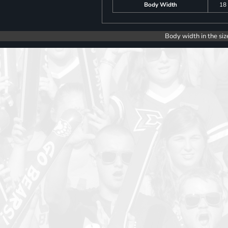
Body Width
18
Body width in the siz