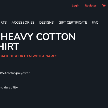
Login
Register
RTS
ACCESSORIES
DESIGNS
GIFT CERTIFICATE
FAQ
 HEAVY COTTON
HIRT
 BACK OF YOUR ITEM WITH A NAME!!
0/50 cotton/polyester
nd durability