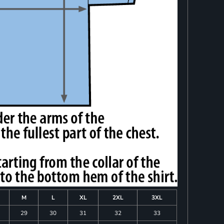
M
L
XL
2XL
3XL
29
30
31
32
33