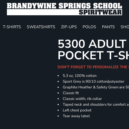
T-SHIRTS
SWEATSHIRTS
ZIP-UPS
POLOS
PANTS
SHO
5300 ADULT
POCKET T-S
DON'T FORGET TO PERSONALIZE THE
5.3 oz, 100% cotton
Sport Grey is 90/10 cotton/polyester
Graphite Heather & Safety Green are 5
Classic fit
Classic width, rib collar
Taped neck and shoulders for comfort a
Left chest pocket
Tear away label