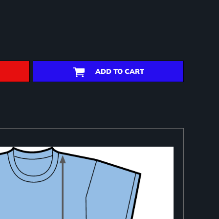
ADD TO CART