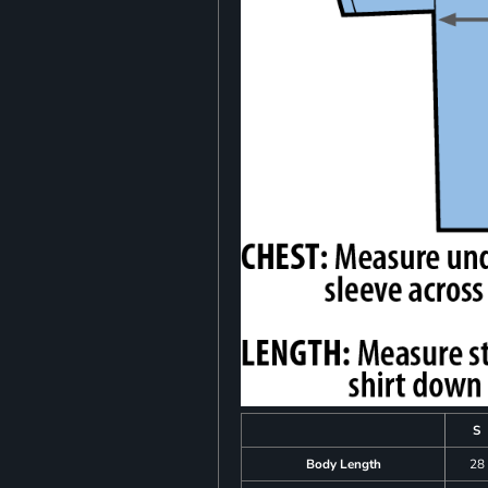
S
Body Length
28