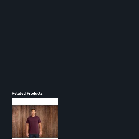
Register
Cart: 0 item
Related Products