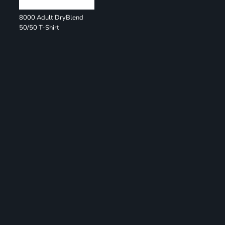
8000 Adult DryBlend
50/50 T-Shirt