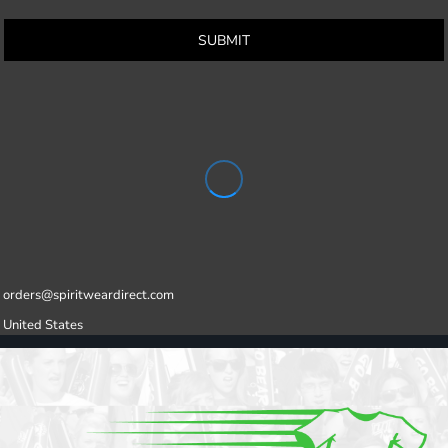
SUBMIT
orders@spiritweardirect.com
United States