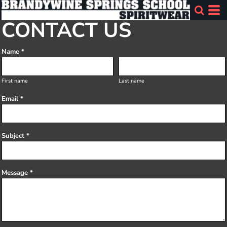
CONTACT US
Name *
First name
Last name
Email *
Subject *
Message *