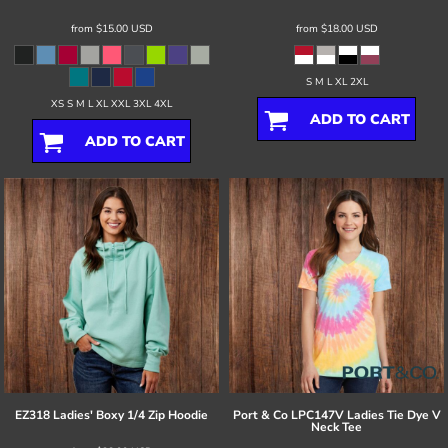
from
$15.00
USD
from
$18.00
USD
S M L XL 2XL
XS S M L XL XXL 3XL 4XL
ADD TO CART
ADD TO CART
EZ318 Ladies' Boxy 1/4 Zip Hoodie
Port & Co
LPC147V Ladies Tie Dye V
Neck Tee