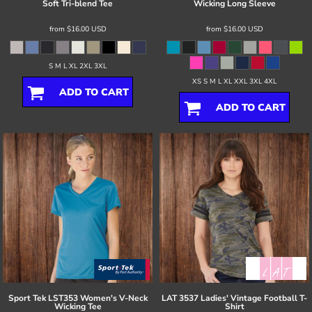
Soft Tri-blend Tee
Wicking Long Sleeve
from
$16.00
USD
from
$16.00
USD
S M L XL 2XL 3XL
XS S M L XL XXL 3XL 4XL
ADD TO CART
ADD TO CART
Sport Tek
LST353 Women's V-Neck
LAT
3537 Ladies' Vintage Football T-
Wicking Tee
Shirt