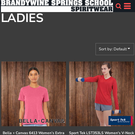
Default
LADIES
Price: Lowest First
Price: Highest First
Date Added
Sort by: Default
Bella + Canvas
6413 Women’s Extra
Sport Tek
LST353LS Women's V-Neck