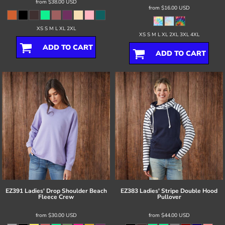
from
$38.00
USD
from
$16.00
USD
XS S M L XL 2XL
XS S M L XL 2XL 3XL 4XL
ADD TO CART
ADD TO CART
EZ391 Ladies' Drop Shoulder Beach
EZ383 Ladies' Stripe Double Hood
Fleece Crew
Pullover
from
$30.00
USD
from
$44.00
USD