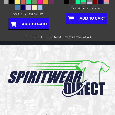
XS S M L XL 2XL 3XL 4XL
XS S M L XL 2XL 3XL 4XL
ADD TO CART
ADD TO CART
1
Items 1 to 8 of 43
2
3
4
5
6
Next