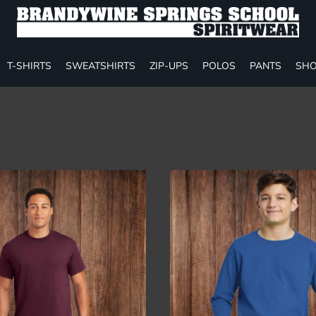
T-SHIRTS
SWEATSHIRTS
ZIP-UPS
POLOS
PANTS
SHO