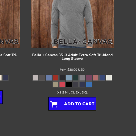
 Soft Tri-
Bella + Canvas
3513 Adult Extra Soft Tri-blend
Long Sleeve
from
$20.00
USD
XS S M L XL 2XL 3XL
T
ADD TO CART