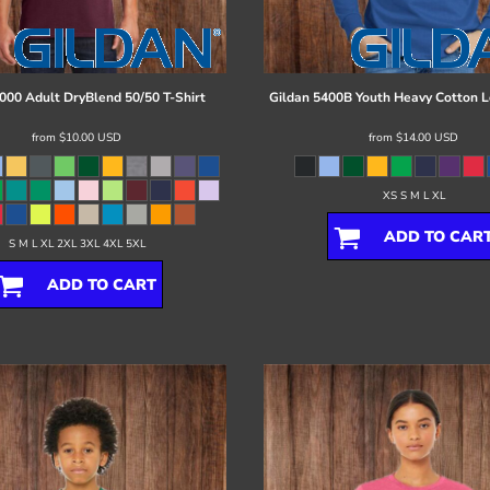
000 Adult DryBlend 50/50 T-Shirt
Gildan
5400B Youth Heavy Cotton L
from
$10.00
USD
from
$14.00
USD
XS S M L XL
ADD TO CAR
S M L XL 2XL 3XL 4XL 5XL
ADD TO CART