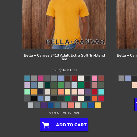
Bella + Canvas
3413 Adult Extra Soft Tri-blend
Bella + Can
Tee
from
$16.00
USD
XS S M L XL 2XL 3XL
ADD TO CART