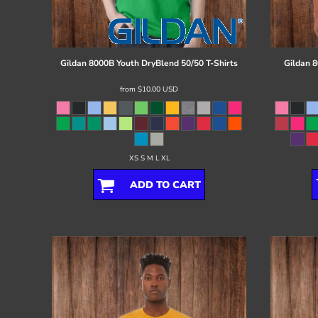
Register
Cart: 0 item
Gildan
8000B Youth DryBlend 50/50 T-Shirts
Gildan
8
from
$10.00
USD
XS S M L XL
ADD TO CART