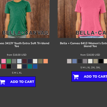
vas
3413Y Youth Extra Soft Tri-blend
Bella + Canvas
6413 Women’s Extra
Tee
blend Tee
from
$16.00
USD
from
$16.00
USD
S M L XL 2XL 3XL
S M L XL
ADD TO CAR
ADD TO CART