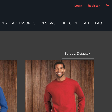
Login
Register
RTS
ACCESSORIES
DESIGNS
GIFT CERTIFICATE
FAQ
Sort by: Default