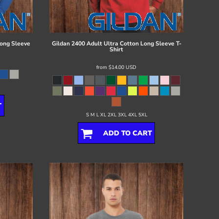
ong Sleeve
Gildan
2400 Adult Ultra Cotton Long Sleeve T-
Shirt
from
$14.00
USD
T
S M L XL 2XL 3XL 4XL 5XL
ADD TO CART