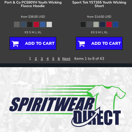
Port & Co
PC590YH Youth Wicking
Sport Tek
YST355 Youth Wicking
Fleece Hoodie
Short
from
$36.00
USD
from
$14.00
USD
XS S M L XL
XS S M L XL
ADD TO CART
ADD TO CART
1
Items 1 to 8 of 43
2
3
4
5
6
Next