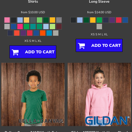
Shirts
Long Sleeve
from
$10.00
USD
from
$14.00
USD
XS S M L XL
XS S M L XL
ADD TO CART
ADD TO CART