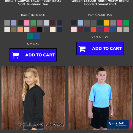
Bella + Canvas
3413Y Youth Extra
Gildan
18500B Youth Heavy Blend
Soft Tri-blend Tee
Hooded Sweatshirt
from
$16.00
USD
from
$24.00
USD
XS S M L XL
S M L XL
ADD TO CART
ADD TO CART