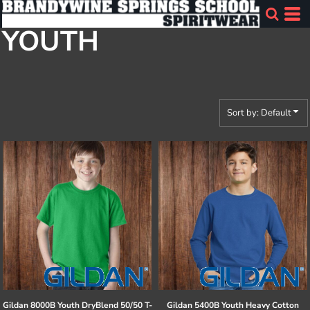
Default
YOUTH
Price: Lowest First
Price: Highest First
Date Added
Sort by: Default
Gildan
8000B Youth DryBlend 50/50 T-
Gildan
5400B Youth Heavy Cotton