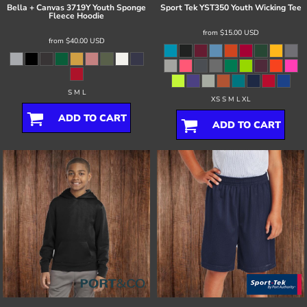
Bella + Canvas
3719Y Youth Sponge
Sport Tek
YST350 Youth Wicking Tee
Fleece Hoodie
from
$15.00
USD
from
$40.00
USD
S M L
XS S M L XL
ADD TO CART
ADD TO CART