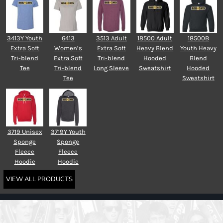
3413Y Youth
6413
3513 Adult
18500 Adult
18500B
Extra Soft
Women’s
Extra Soft
Heavy Blend
Youth Heavy
Tri-blend
Extra Soft
Tri-blend
Hooded
Blend
Tee
Tri-blend
Long Sleeve
Sweatshirt
Hooded
Tee
Sweatshirt
3719 Unisex
3719Y Youth
Sponge
Sponge
Fleece
Fleece
Hoodie
Hoodie
VIEW ALL PRODUCTS