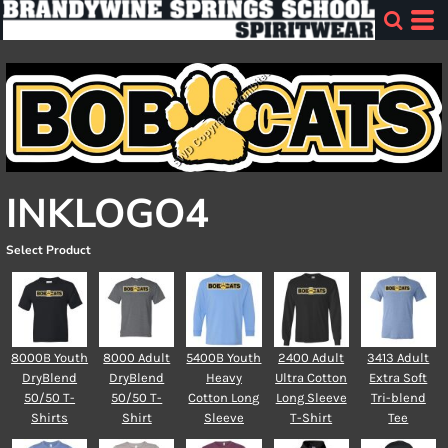
INKLOGO4
Select Product
8000B Youth
8000 Adult
5400B Youth
2400 Adult
3413 Adult
DryBlend
DryBlend
Heavy
Ultra Cotton
Extra Soft
50/50 T-
50/50 T-
Cotton Long
Long Sleeve
Tri-blend
Shirts
Shirt
Sleeve
T-Shirt
Tee