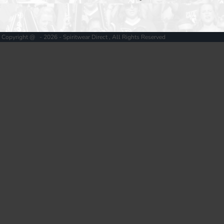
Copyright @ - 2026 - Spiritwear Direct , All Rights Reserved