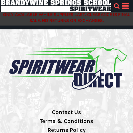
ONLY AVAILABLE WHILE SUPPLIES LAST. CLEARANCE IS FINAL
SALE. NO RETURNS OR EXCHANGES.
Contact Us
Terms & Conditions
Returns Policy