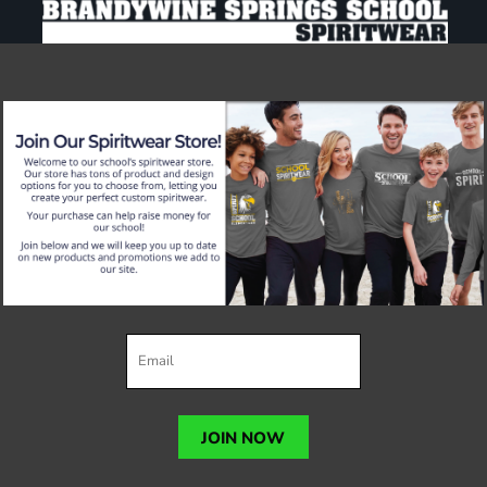
JOIN NOW