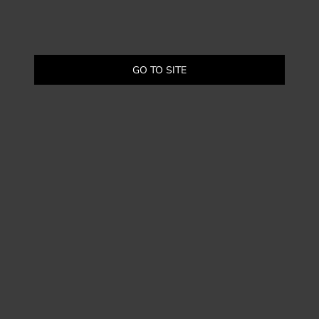
GO TO SITE