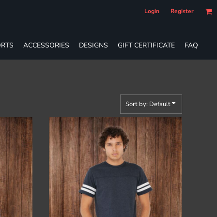
Login
Register
RTS
ACCESSORIES
DESIGNS
GIFT CERTIFICATE
FAQ
Sort by: Default