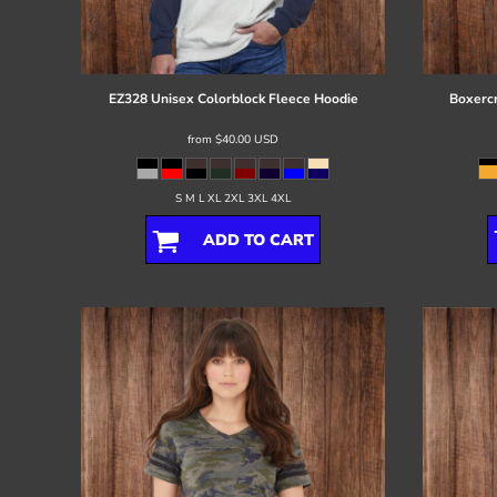
Register
Cart: 0 item
EZ328 Unisex Colorblock Fleece Hoodie
Boxercr
from
$40.00
USD
S M L XL 2XL 3XL 4XL
ADD TO CART