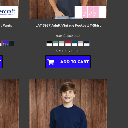
l Pants
LAT
6937 Adult Vintage Football T-Shirt
from
$18.00
USD
S M L XL 2XL 3XL
T
ADD TO CART