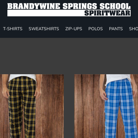
T-SHIRTS
SWEATSHIRTS
ZIP-UPS
POLOS
PANTS
SHO