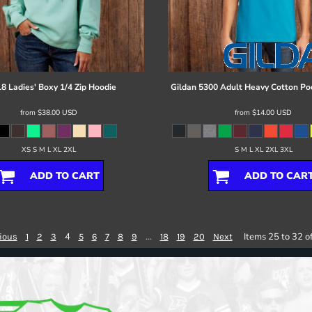
8 Ladies' Boxy 1/4 Zip Hoodie
Gildan
5300 Adult Heavy Cotton Poc
from
$38.00
USD
from
$14.00
USD
XS S M L XL 2XL
S M L XL 2XL 3XL
ADD TO CART
ADD TO CAR
4
...
Items 25 to 32 o
ious
1
2
3
5
6
7
8
9
18
19
20
Next