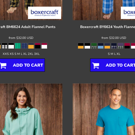
aft
BM6624 Adult Flannel Pants
Boxercraft
BY6624 Youth Flanne
from
$32.00
USD
from
$32.00
USD
XXS XS S M L XL 2XL 3XL
S M L XL
ADD TO CART
ADD TO CAR