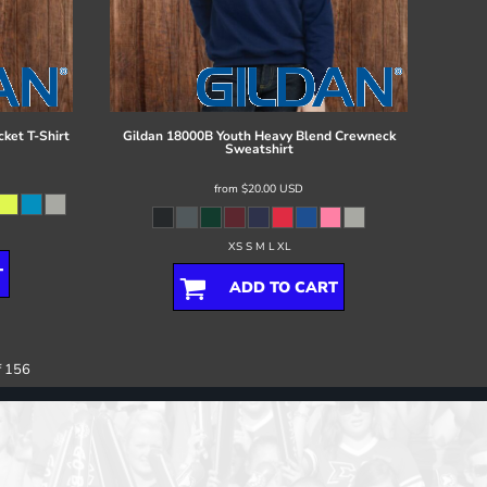
ket T-Shirt
Gildan
18000B Youth Heavy Blend Crewneck
Sweatshirt
from
$20.00
USD
XS S M L XL
T
ADD TO CART
f 156