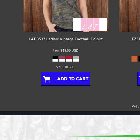
LAT
3537 Ladies' Vintage Football T-Shirt
EZ31
from
$18.00
USD
S M L XL 2XL
ADD TO CART
Prev