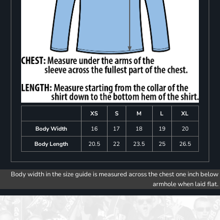
XS
S
M
L
XL
Body Width
16
17
18
19
20
Body Length
20.5
22
23.5
25
26.5
Body width in the size guide is measured across the chest one inch below
armhole when laid flat.