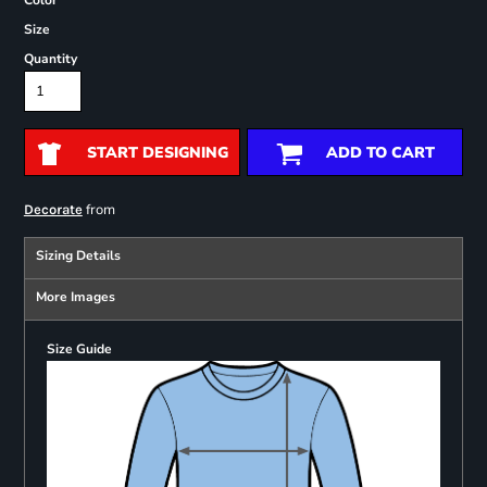
Color
Size
Quantity
START DESIGNING
ADD TO CART
from
Decorate
Sizing Details
More Images
Size Guide