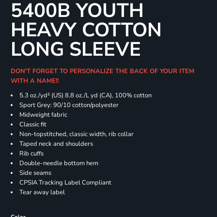
5400B YOUTH
HEAVY COTTON
LONG SLEEVE
DON'T FORGET TO PERSONALIZE THE BACK OF YOUR ITEM
WITH A NAME!!
5.3 oz./yd² (US) 8.8 oz./L yd (CA), 100% cotton
Sport Grey: 90/10 cotton/polyester
Midweight fabric
Classic fit
Non-topstitched, classic width, rib collar
Taped neck and shoulders
Rib cuffs
Double-needle bottom hem
Side seams
CPSIA Tracking Label Compliant
Tear away label