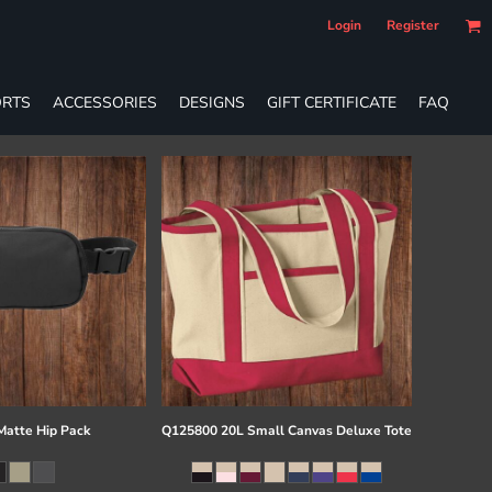
Login
Register
RTS
ACCESSORIES
DESIGNS
GIFT CERTIFICATE
FAQ
atte Hip Pack
Q125800 20L Small Canvas Deluxe Tote