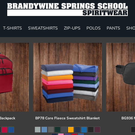
T-SHIRTS
SWEATSHIRTS
ZIP-UPS
POLOS
PANTS
SHO
 Backpack
BP78 Core Fleece Sweatshirt Blanket
BG936 M