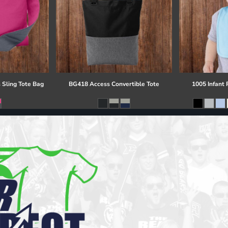
 Sling Tote Bag
BG418 Access Convertible Tote
1005 Infant