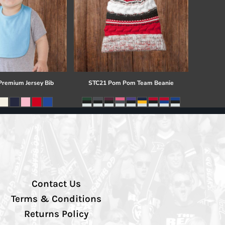
 Premium Jersey Bib
STC21 Pom Pom Team Beanie
Contact Us
Terms & Conditions
Returns Policy