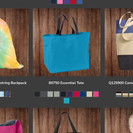
string Backpack
B0750 Essential Tote
Q125900 Canva