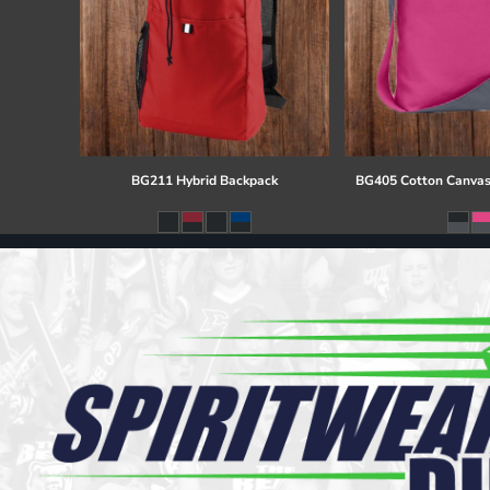
BG211 Hybrid Backpack
BG405 Cotton Canvas