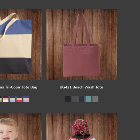
s Tri-Color Tote Bag
BG421 Beach Wash Tote