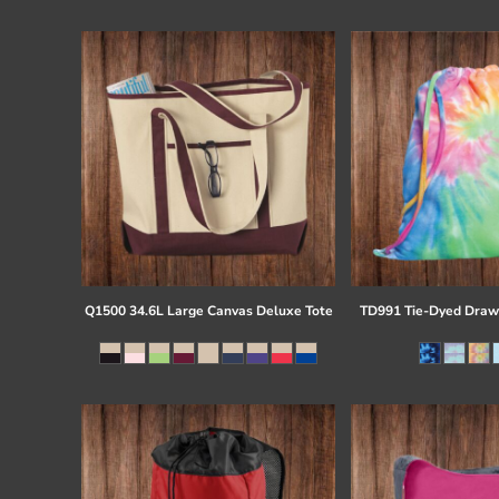
Register
Cart: 0 item
Q1500 34.6L Large Canvas Deluxe Tote
TD991 Tie-Dyed Draw