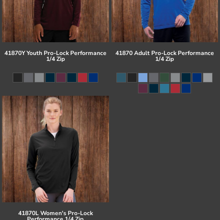
41870Y Youth Pro-Lock Performance
41870 Adult Pro-Lock Performance
1/4 Zip
1/4 Zip
41870L Women's Pro-Lock
Performance 1/4 Zip