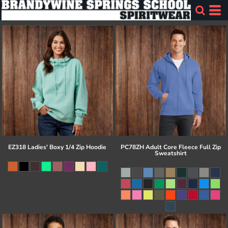
EZ318 Ladies' Boxy 1/4 Zip Hoodie
PC78ZH Adult Core Fleece Full Zip
Sweatshirt