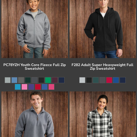
PC78YZH Youth Core Fleece Full Zip
F282 Adult Super Heavyweight Full
Sweatshirt
Zip Sweatshirt