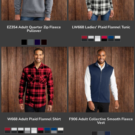
EZ354 Adult Quarter Zip Fleece
LW668 Ladies' Plaid Flannel Tunic
Pullover
W668 Adult Plaid Flannel Shirt
F906 Adult Collective Smooth Fleece
Vest