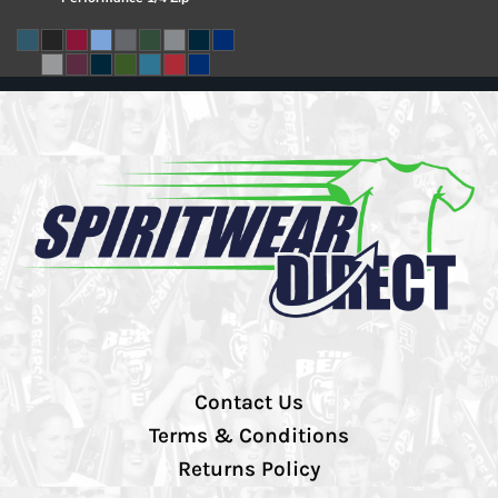
Contact Us
Terms & Conditions
Returns Policy