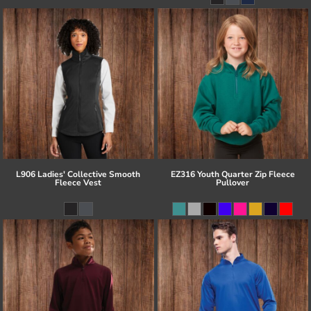
L906 Ladies' Collective Smooth
EZ316 Youth Quarter Zip Fleece
Fleece Vest
Pullover