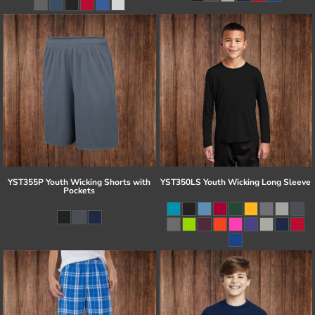
YST355P Youth Wicking Shorts with
YST350LS Youth Wicking Long Sleeve
Pockets