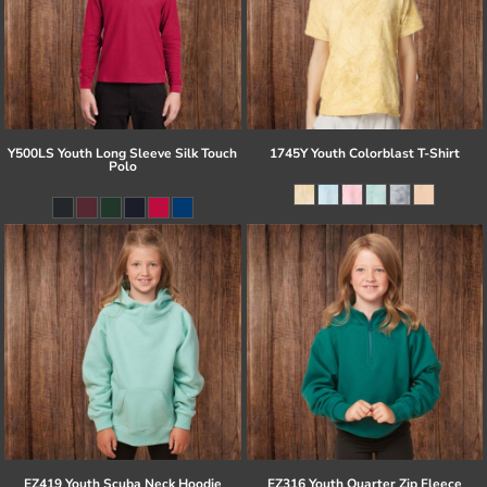
Y500LS Youth Long Sleeve Silk Touch
1745Y Youth Colorblast T-Shirt
Polo
EZ419 Youth Scuba Neck Hoodie
EZ316 Youth Quarter Zip Fleece