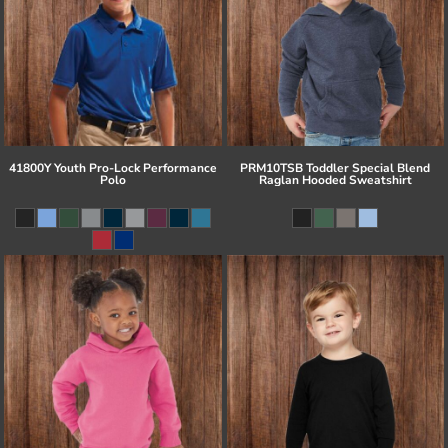
41800Y Youth Pro-Lock Performance
PRM10TSB Toddler Special Blend
Polo
Raglan Hooded Sweatshirt