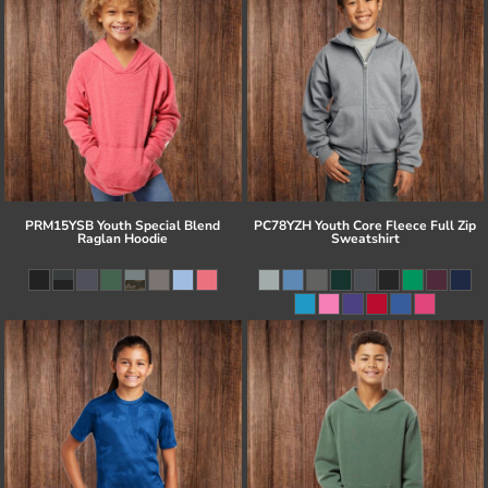
PRM15YSB Youth Special Blend
PC78YZH Youth Core Fleece Full Zip
Raglan Hoodie
Sweatshirt