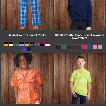
BY6624 Youth Flannel Pants
18000B Youth Heavy Blend Crewneck
Sweatshirt