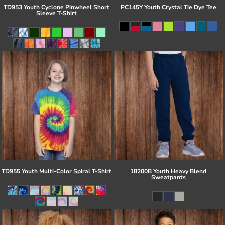
TD953 Youth Cyclone Pinwheel Short
PC145Y Youth Crystal Tie Dye Tee
Sleeve T-Shirt
TD955 Youth Multi-Color Spiral T-Shirt
18200B Youth Heavy Blend
Sweatpants