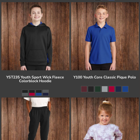
YST235 Youth Sport Wick Fleece
Y100 Youth Core Classic Pique Polo
Colorblock Hoodie