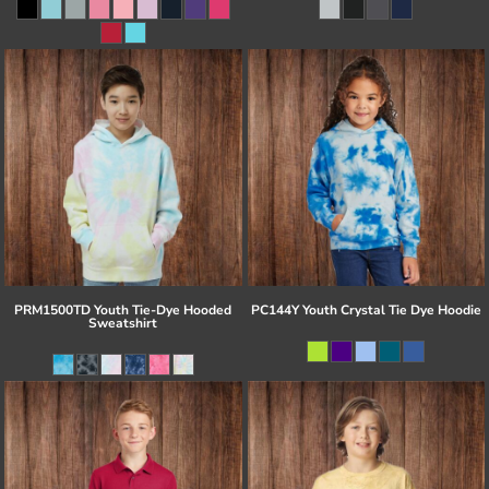
PRM1500TD Youth Tie-Dye Hooded
PC144Y Youth Crystal Tie Dye Hoodie
Sweatshirt