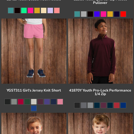
Pullover
YGST311 Girl's Jersey Knit Short
41870Y Youth Pro-Lock Performance
1/4 Zip