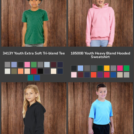
3413Y Youth Extra Soft Tri-blend Tee
18500B Youth Heavy Blend Hooded
Sweatshirt