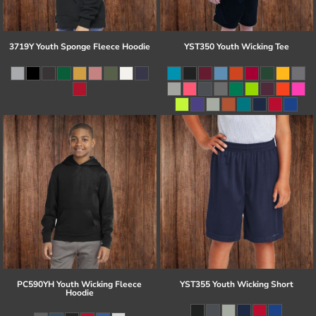
3719Y Youth Sponge Fleece Hoodie
YST350 Youth Wicking Tee
PC590YH Youth Wicking Fleece
YST355 Youth Wicking Short
Hoodie