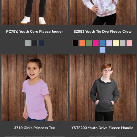
PC78YJ Youth Core Fleece Jogger
EZ983 Youth Tie Dye Fleece Crew
3710 Girl's Princess Tee
YSTF200 Youth Drive Fleece Hoodie