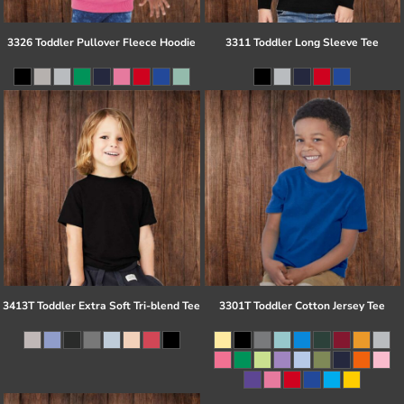
3326 Toddler Pullover Fleece Hoodie
3311 Toddler Long Sleeve Tee
3413T Toddler Extra Soft Tri-blend Tee
3301T Toddler Cotton Jersey Tee