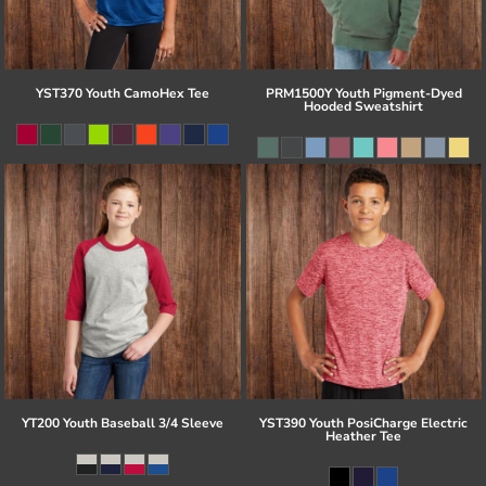
YST370 Youth CamoHex Tee
PRM1500Y Youth Pigment-Dyed
Hooded Sweatshirt
YT200 Youth Baseball 3/4 Sleeve
YST390 Youth PosiCharge Electric
Heather Tee