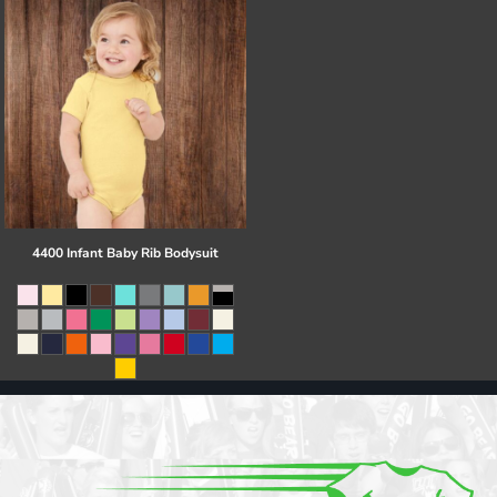
4400 Infant Baby Rib Bodysuit