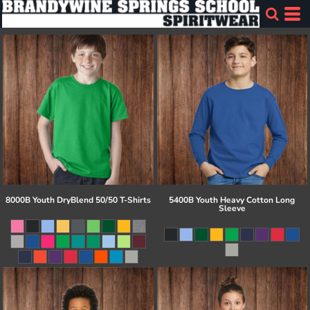
8000B Youth DryBlend 50/50 T-Shirts
5400B Youth Heavy Cotton Long
Sleeve