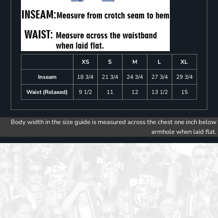
XS
S
M
L
XL
Inseam
18 3/4
21 3/4
24 3/4
27 3/4
29 3/4
Waist (Relaxed)
9 1/2
11
12
13 1/2
15
Body width in the size guide is measured across the chest one inch below
armhole when laid flat.