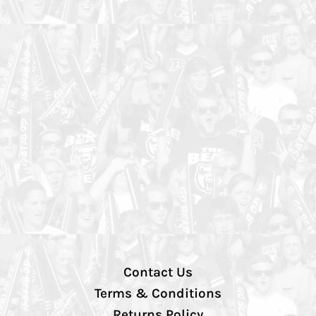
Contact Us
Terms & Conditions
Returns Policy