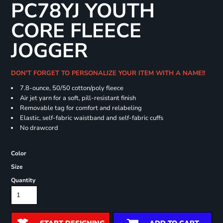
PC78YJ YOUTH
CORE FLEECE
JOGGER
DON'T FORGET TO PERSONALIZE YOUR ITEM WITH A NAME!!
7.8-ounce, 50/50 cotton/poly fleece
Air jet yarn for a soft, pill-resistant finish
Removable tag for comfort and relabeling
Elastic, self-fabric waistband and self-fabric cuffs
No drawcord
Color
Size
Quantity