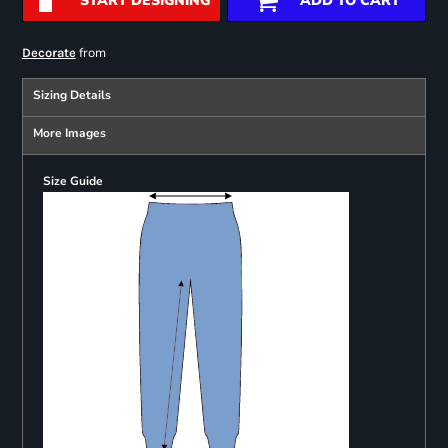
START DESIGNING
ADD TO CART
from
Decorate
Sizing Details
More Images
Size Guide