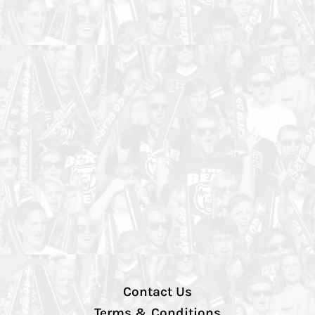
Contact Us
Terms & Conditions