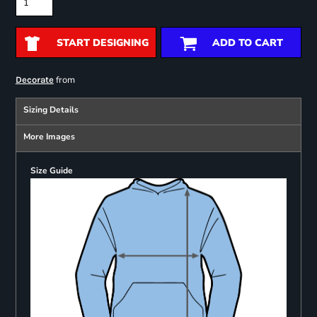
START DESIGNING
ADD TO CART
from
Decorate
Sizing Details
More Images
Size Guide