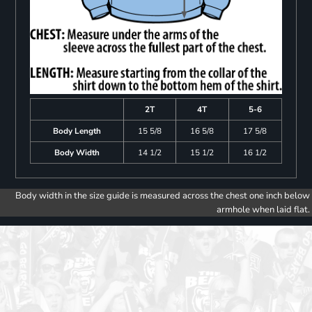
2T
4T
5-6
Body Length
15 5/8
16 5/8
17 5/8
Body Width
14 1/2
15 1/2
16 1/2
Body width in the size guide is measured across the chest one inch below
armhole when laid flat.