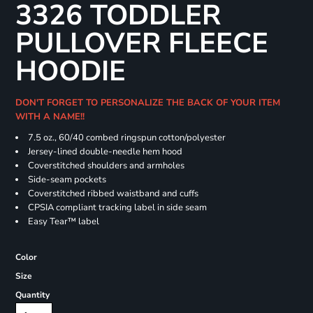
3326 TODDLER
PULLOVER FLEECE
HOODIE
DON'T FORGET TO PERSONALIZE THE BACK OF YOUR ITEM
WITH A NAME!!
7.5 oz., 60/40 combed ringspun cotton/polyester
Jersey-lined double-needle hem hood
Coverstitched shoulders and armholes
Side-seam pockets
Coverstitched ribbed waistband and cuffs
CPSIA compliant tracking label in side seam
Easy Tear™ label
Color
Size
Quantity