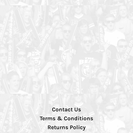
Contact Us
Terms & Conditions
Returns Policy