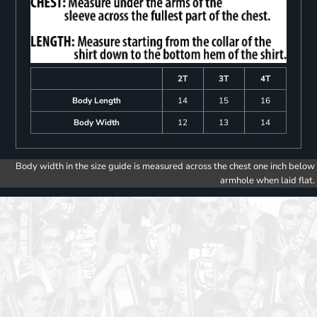
2T
3T
4T
Body Length
14
15
16
Body Width
12
13
14
Body width in the size guide is measured across the chest one inch below
armhole when laid flat.