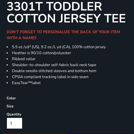
3301T TODDLER
COTTON JERSEY TEE
DON'T FORGET TO PERSONALIZE THE BACK OF YOUR ITEM
WITH A NAME!!
5.5 oz./yd² (US), 9.2 oz./L yd (CA), 100% cotton jersey
Heather is 90/10 cotton/polyester
Ribbed collar
Shoulder-to-shoulder self-fabric back neck tape
Double needle stitched sleeves and bottom hem
CPSIA compliant tracking label in side seam
EasyTear™label
Color
Size
Quantity