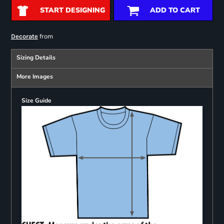
START DESIGNING
ADD TO CART
from
Decorate
Sizing Details
More Images
Size Guide