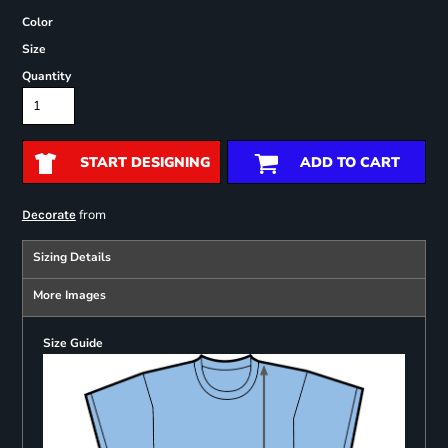
Color
Size
Quantity
START DESIGNING
ADD TO CART
from
Decorate
Sizing Details
More Images
Size Guide