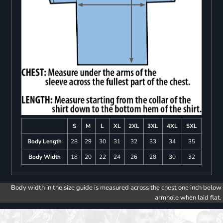
S
M
L
XL
2XL
3XL
4XL
5XL
Body Length
28
29
30
31
32
33
34
35
Body Width
18
20
22
24
26
28
30
32
Body width in the size guide is measured across the chest one inch below
armhole when laid flat.