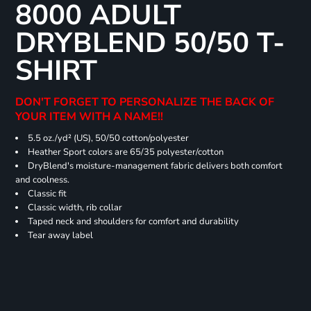
8000 ADULT
DRYBLEND 50/50 T-
SHIRT
DON'T FORGET TO PERSONALIZE THE BACK OF
YOUR ITEM WITH A NAME!!
5.5 oz./yd² (US), 50/50 cotton/polyester
Heather Sport colors are 65/35 polyester/cotton
DryBlend's moisture-management fabric delivers both comfort
and coolness.
Classic fit
Classic width, rib collar
Taped neck and shoulders for comfort and durability
Tear away label